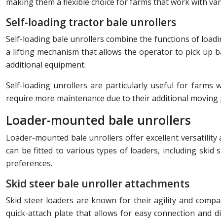
making them a flexible choice for farms that work with var
Self-loading tractor bale unrollers
Self-loading bale unrollers combine the functions of loadin
a lifting mechanism that allows the operator to pick up b
additional equipment.
Self-loading unrollers are particularly useful for farms
require more maintenance due to their additional moving 
Loader-mounted bale unrollers
Loader-mounted bale unrollers offer excellent versatility
can be fitted to various types of loaders, including skid
preferences.
Skid steer bale unroller attachments
Skid steer loaders are known for their agility and compa
quick-attach plate that allows for easy connection and d