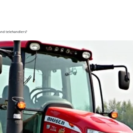
 and telehandlers?