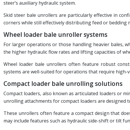
steer’s auxiliary hydraulic system.
Skid steer bale unrollers are particularly effective in c
corners while still effectively distributing feed or bedding 
Wheel loader bale unroller systems
For larger operations or those handling heavier bales, wh
the higher hydraulic flow rates and lifting capacities of wh
Wheel loader bale unrollers often feature robust constr
systems are well-suited for operations that require high-
Compact loader bale unrolling solutions
Compact loaders, also known as articulated loaders or mini 
unrolling attachments for compact loaders are designed to m
These unrollers often feature a compact design that doesn
may include features such as hydraulic side-shift or tilt f