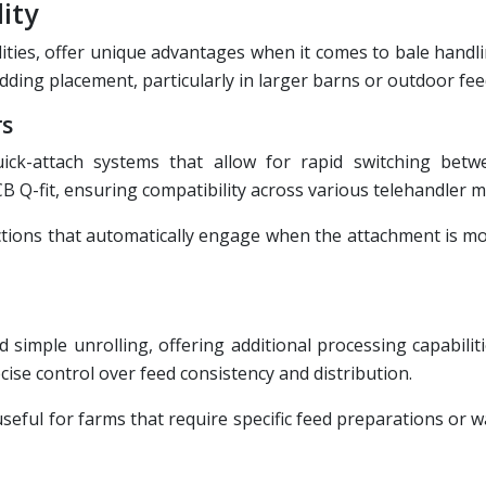
ity
lities, offer unique advantages when it comes to bale handl
bedding placement, particularly in larger barns or outdoor fe
rs
ick-attach systems that allow for rapid switching betw
B Q-fit, ensuring compatibility across various telehandler m
ections that automatically engage when the attachment is m
imple unrolling, offering additional processing capabiliti
ise control over feed consistency and distribution.
useful for farms that require specific feed preparations or w