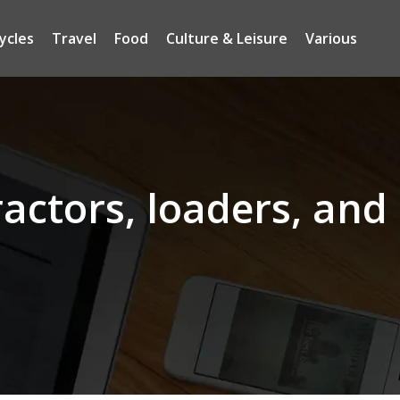
ycles
Travel
Food
Culture & Leisure
Various
ractors, loaders, and