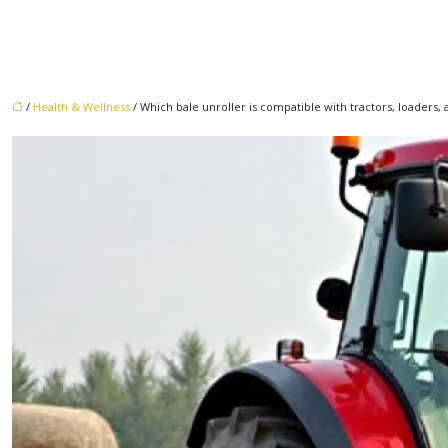
/
Health & Wellness
/ Which bale unroller is compatible with tractors, loaders,