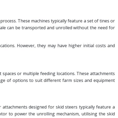
 process. These machines typically feature a set of tines or
 bale can be transported and unrolled without the need for
ocations. However, they may have higher initial costs and
ht spaces or multiple feeding locations. These attachments
ange of options to suit different farm sizes and equipment
 attachments designed for skid steers typically feature a
otor to power the unrolling mechanism, utilising the skid