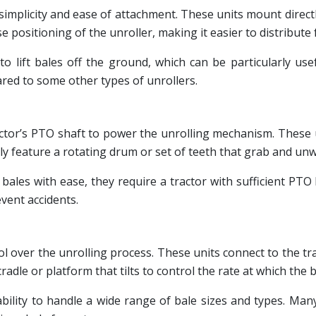
implicity and ease of attachment. These units mount directly 
e positioning of the unroller, making it easier to distribute
y to lift bales off the ground, which can be particularly 
ared to some other types of unrollers.
ractor’s PTO shaft to power the unrolling mechanism. These 
y feature a rotating drum or set of teeth that grab and unwi
bales with ease, they require a tractor with sufficient PTO
vent accidents.
rol over the unrolling process. These units connect to the t
cradle or platform that tilts to control the rate at which the 
r ability to handle a wide range of bale sizes and types.