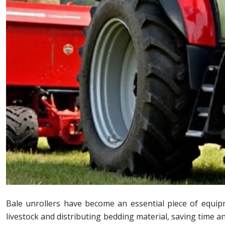
Bale unrollers have become an essential piece of equip
livestock and distributing bedding material, saving time a