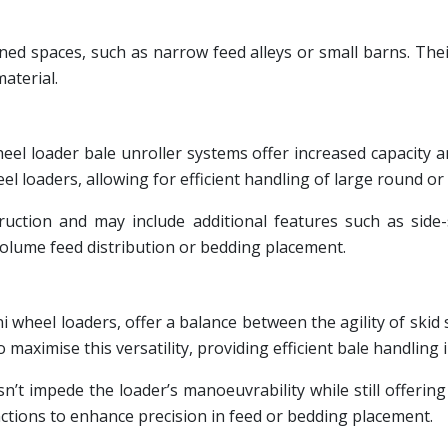
onfined spaces, such as narrow feed alleys or small barns. T
material.
eel loader bale unroller systems offer increased capacity 
eel loaders, allowing for efficient handling of large round or
uction and may include additional features such as side-s
volume feed distribution or bedding placement.
wheel loaders, offer a balance between the agility of skid s
aximise this versatility, providing efficient bale handling i
’t impede the loader’s manoeuvrability while still offering
unctions to enhance precision in feed or bedding placement.