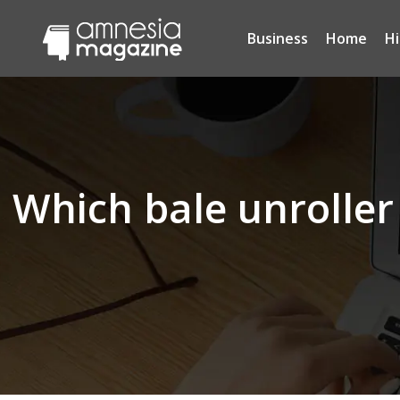
Business
Home
H
Which bale unroller 