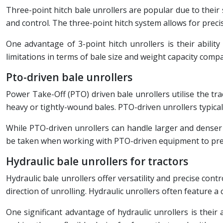
Three-point hitch bale unrollers are popular due to their s
and control. The three-point hitch system allows for precis
One advantage of 3-point hitch unrollers is their abilit
limitations in terms of bale size and weight capacity comp
Pto-driven bale unrollers
Power Take-Off (PTO) driven bale unrollers utilise the t
heavy or tightly-wound bales. PTO-driven unrollers typicall
While PTO-driven unrollers can handle larger and denser 
be taken when working with PTO-driven equipment to pre
Hydraulic bale unrollers for tractors
Hydraulic bale unrollers offer versatility and precise cont
direction of unrolling. Hydraulic unrollers often feature a 
One significant advantage of hydraulic unrollers is thei