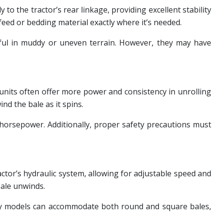
to the tractor’s rear linkage, providing excellent stability
 feed or bedding material exactly where it’s needed.
useful in muddy or uneven terrain. However, they may have
units often offer more power and consistency in unrolling
nd the bale as it spins.
 horsepower. Additionally, proper safety precautions must
ractor’s hydraulic system, allowing for adjustable speed and
bale unwinds.
 Many models can accommodate both round and square bales,