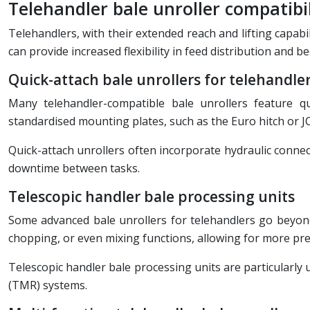
Telehandler bale unroller compatibil
Telehandlers, with their extended reach and lifting capabi
can provide increased flexibility in feed distribution and 
Quick-attach bale unrollers for telehandle
Many telehandler-compatible bale unrollers feature qu
standardised mounting plates, such as the Euro hitch or JC
Quick-attach unrollers often incorporate hydraulic conn
downtime between tasks.
Telescopic handler bale processing units
Some advanced bale unrollers for telehandlers go beyond s
chopping, or even mixing functions, allowing for more prec
Telescopic handler bale processing units are particularly 
(TMR) systems.