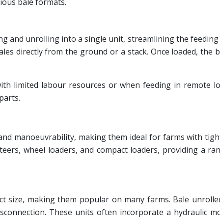
ious bale formats.
g and unrolling into a single unit, streamlining the feeding
ales directly from the ground or a stack. Once loaded, the
 with limited labour resources or when feeding in remote l
parts.
 and manoeuvrability, making them ideal for farms with tig
 steers, wheel loaders, and compact loaders, providing a r
ct size, making them popular on many farms. Bale unroller
isconnection. These units often incorporate a hydraulic m