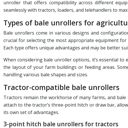
unroller that offers compatibility across different equ
seamlessly with tractors, loaders, and telehandlers to maxi
Types of bale unrollers for agricult
Bale unrollers come in various designs and configuration
crucial for selecting the most appropriate equipment for
Each type offers unique advantages and may be better suite
When considering bale unroller options, it’s essential to e
the layout of your farm buildings or feeding areas. Some 
handling various bale shapes and sizes.
Tractor-compatible bale unrollers
Tractors remain the workhorse of many farms, and bale u
attach to the tractor’s three-point hitch or draw bar, al
its own set of advantages.
3-point hitch bale unrollers for tractors