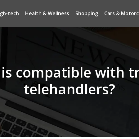
igh-tech
Health & Wellness
Shopping
Cars & Motorc
is compatible with t
telehandlers?