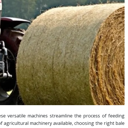
se versatile machines streamline the process of feeding
f agricultural machinery available, choosing the right bale