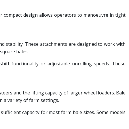
heir compact design allows operators to manoeuvre in tight
and stability. These attachments are designed to work with
 square bales.
hift functionality or adjustable unrolling speeds. These
teers and the lifting capacity of larger wheel loaders. Bale
n a variety of farm settings.
 sufficient capacity for most farm bale sizes. Some models