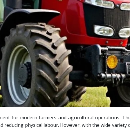
ment for modern farmers and agricultural operations. The
nd reducing physical labour. However, with the wide variety o