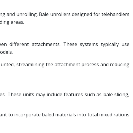
ing and unrolling. Bale unrollers designed for telehandlers
eding areas.
een different attachments. These systems typically use
odels.
ounted, streamlining the attachment process and reducing
es. These units may include features such as bale slicing,
ant to incorporate baled materials into total mixed rations