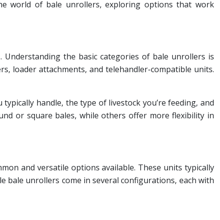
the world of bale unrollers, exploring options that work
. Understanding the basic categories of bale unrollers is
rs, loader attachments, and telehandler-compatible units.
 typically handle, the type of livestock you’re feeding, and
nd or square bales, while others offer more flexibility in
n and versatile options available. These units typically
e bale unrollers come in several configurations, each with