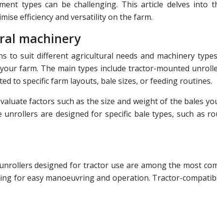
ipment types can be challenging. This article delves into 
mise efficiency and versatility on the farm.
ural machinery
s to suit different agricultural needs and machinery types
 your farm. The main types include tractor-mounted unrolle
d to specific farm layouts, bale sizes, or feeding routines.
valuate factors such as the size and weight of the bales you
unrollers are designed for specific bale types, such as rou
nrollers designed for tractor use are among the most commo
lowing for easy manoeuvring and operation. Tractor-compatibl