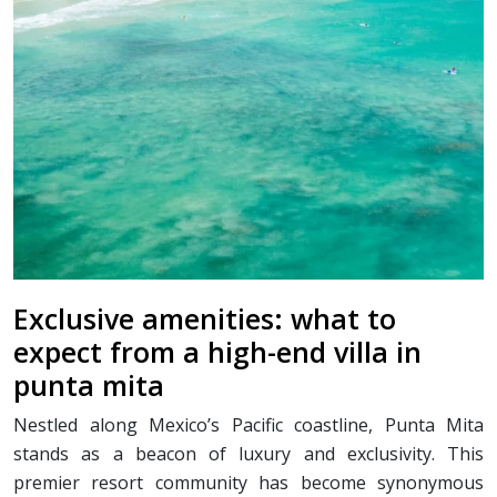
Exclusive amenities: what to
expect from a high-end villa in
punta mita
Nestled along Mexico’s Pacific coastline, Punta Mita
stands as a beacon of luxury and exclusivity. This
premier resort community has become synonymous