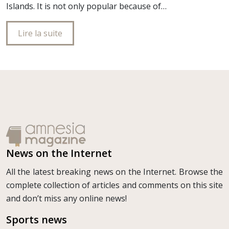
Islands. It is not only popular because of…
Lire la suite
News on the Internet
All the latest breaking news on the Internet. Browse the
complete collection of articles and comments on this site
and don’t miss any online news!
Sports news