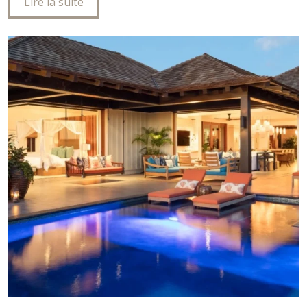
Lire la suite