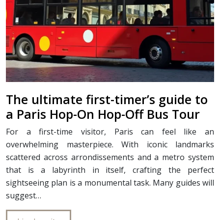
The ultimate first-timer’s guide to
a Paris Hop-On Hop-Off Bus Tour
For a first-time visitor, Paris can feel like an
overwhelming masterpiece. With iconic landmarks
scattered across arrondissements and a metro system
that is a labyrinth in itself, crafting the perfect
sightseeing plan is a monumental task. Many guides will
suggest…