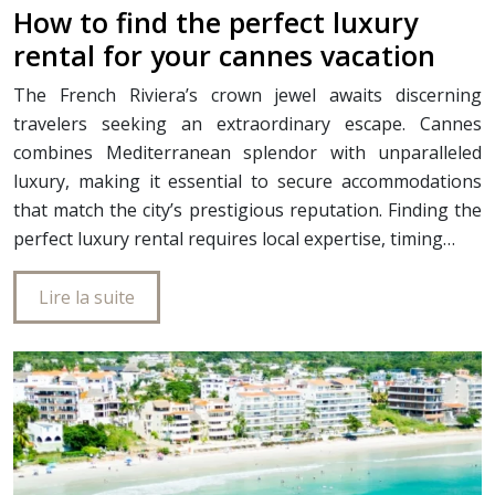
How to find the perfect luxury
rental for your cannes vacation
The French Riviera’s crown jewel awaits discerning
travelers seeking an extraordinary escape. Cannes
combines Mediterranean splendor with unparalleled
luxury, making it essential to secure accommodations
that match the city’s prestigious reputation. Finding the
perfect luxury rental requires local expertise, timing…
Lire la suite