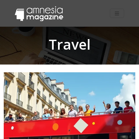
Travel