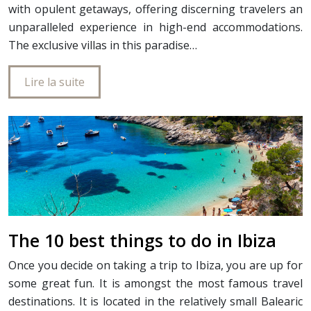
with opulent getaways, offering discerning travelers an
unparalleled experience in high-end accommodations.
The exclusive villas in this paradise…
Lire la suite
The 10 best things to do in Ibiza
Once you decide on taking a trip to Ibiza, you are up for
some great fun. It is amongst the most famous travel
destinations. It is located in the relatively small Balearic