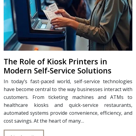
The Role of Kiosk Printers in
Modern Self-Service Solutions
In today’s fast-paced world, self-service technologies
have become central to the way businesses interact with
customers. From ticketing machines and ATMs to
healthcare kiosks and quick-service restaurants,
automated systems provide convenience, efficiency, and
cost savings. At the heart of many…