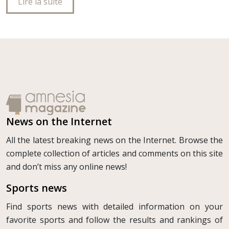
Lire la suite
News on the Internet
All the latest breaking news on the Internet. Browse the
complete collection of articles and comments on this site
and don’t miss any online news!
Sports news
Find sports news with detailed information on your
favorite sports and follow the results and rankings of