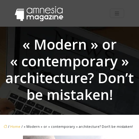
« Modern » or
« contemporary »
architecture? Don’t
be mistaken!
/
Home
/ « Modern » or « contemporary » architecture? Don’t be mistaken!