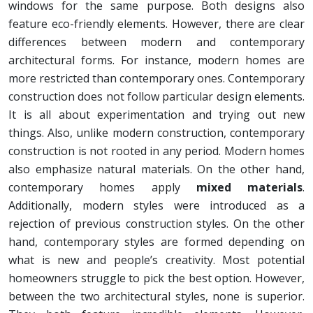
windows for the same purpose. Both designs also
feature eco-friendly elements. However, there are clear
differences between modern and contemporary
architectural forms. For instance, modern homes are
more restricted than contemporary ones. Contemporary
construction does not follow particular design elements.
It is all about experimentation and trying out new
things. Also, unlike modern construction, contemporary
construction is not rooted in any period. Modern homes
also emphasize natural materials. On the other hand,
contemporary homes apply
mixed materials
.
Additionally, modern styles were introduced as a
rejection of previous construction styles. On the other
hand, contemporary styles are formed depending on
what is new and people’s creativity. Most potential
homeowners struggle to pick the best option. However,
between the two architectural styles, none is superior.