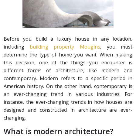
Before you build a luxury house in any location,
including
building property Mougins
, you must
determine the type of home you want. When making
this decision, one of the things you encounter is
different forms of architecture, like modern and
contemporary. Modern refers to a specific period in
American history. On the other hand, contemporary is
an ever-changing trend in various industries. For
instance, the ever-changing trends in how houses are
designed and constructed in architecture are ever-
changing.
What is modern architecture?