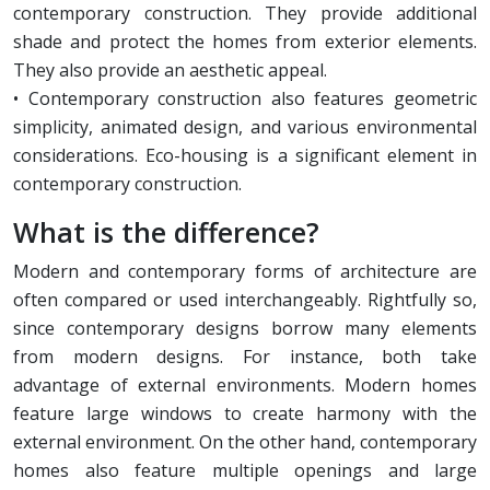
contemporary construction. They provide additional
shade and protect the homes from exterior elements.
They also provide an aesthetic appeal.
• Contemporary construction also features geometric
simplicity, animated design, and various environmental
considerations. Eco-housing is a significant element in
contemporary construction.
What is the difference?
Modern and contemporary forms of architecture are
often compared or used interchangeably. Rightfully so,
since contemporary designs borrow many elements
from modern designs. For instance, both take
advantage of external environments. Modern homes
feature large windows to create harmony with the
external environment. On the other hand, contemporary
homes also feature multiple openings and large