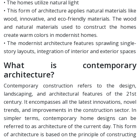
• The homes utilize natural light
• This form of architecture applies natural materials like
wood, innovative, and eco-friendly materials. The wood
and natural materials used to construct the homes
create warm colors in modernist homes.
• The modernist architecture features sprawling single-
story layouts, integration of interior and exterior spaces
What is contemporary
architecture?
Contemporary construction refers to the design,
landscaping, and architectural features of the 21st
century. It encompasses all the latest innovations, novel
trends, and improvements in the construction sector. In
simpler terms, contemporary home designs can be
referred to as architecture of the current day. This form
of architecture is based on the principle of constructing