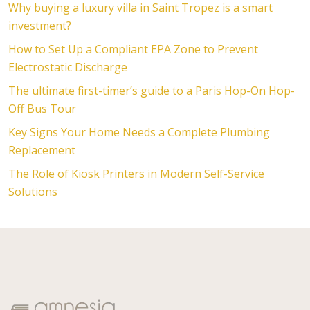
Why buying a luxury villa in Saint Tropez is a smart
investment?
How to Set Up a Compliant EPA Zone to Prevent
Electrostatic Discharge
The ultimate first-timer’s guide to a Paris Hop-On Hop-
Off Bus Tour
Key Signs Your Home Needs a Complete Plumbing
Replacement
The Role of Kiosk Printers in Modern Self-Service
Solutions