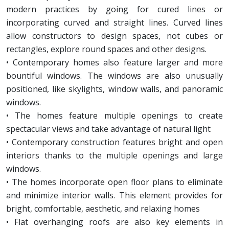
modern practices by going for cured lines or
incorporating curved and straight lines. Curved lines
allow constructors to design spaces, not cubes or
rectangles, explore round spaces and other designs.
• Contemporary homes also feature larger and more
bountiful windows. The windows are also unusually
positioned, like skylights, window walls, and panoramic
windows.
• The homes feature multiple openings to create
spectacular views and take advantage of natural light
• Contemporary construction features bright and open
interiors thanks to the multiple openings and large
windows.
• The homes incorporate open floor plans to eliminate
and minimize interior walls. This element provides for
bright, comfortable, aesthetic, and relaxing homes
• Flat overhanging roofs are also key elements in