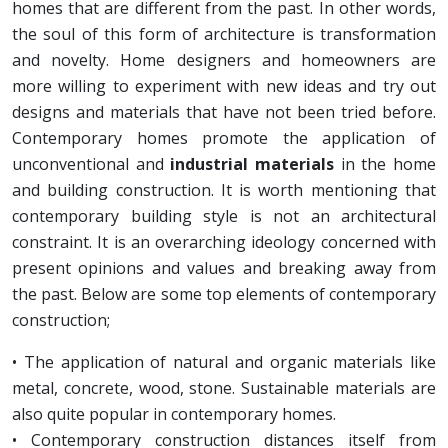
homes that are different from the past. In other words,
the soul of this form of architecture is transformation
and novelty. Home designers and homeowners are
more willing to experiment with new ideas and try out
designs and materials that have not been tried before.
Contemporary homes promote the application of
unconventional and
industrial materials
in the home
and building construction. It is worth mentioning that
contemporary building style is not an architectural
constraint. It is an overarching ideology concerned with
present opinions and values and breaking away from
the past. Below are some top elements of contemporary
construction;
• The application of natural and organic materials like
metal, concrete, wood, stone. Sustainable materials are
also quite popular in contemporary homes.
• Contemporary construction distances itself from