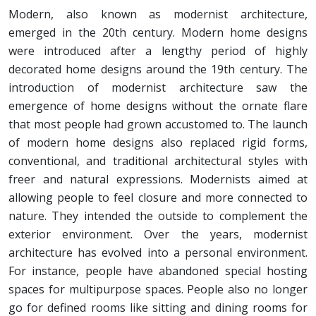
Modern, also known as modernist architecture,
emerged in the 20th century. Modern home designs
were introduced after a lengthy period of highly
decorated home designs around the 19th century. The
introduction of modernist architecture saw the
emergence of home designs without the ornate flare
that most people had grown accustomed to. The launch
of modern home designs also replaced rigid forms,
conventional, and traditional architectural styles with
freer and natural expressions. Modernists aimed at
allowing people to feel closure and more connected to
nature. They intended the outside to complement the
exterior environment. Over the years, modernist
architecture has evolved into a personal environment.
For instance, people have abandoned special hosting
spaces for multipurpose spaces. People also no longer
go for defined rooms like sitting and dining rooms for