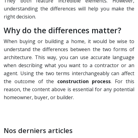
They both feature incredible elements. However,
understanding the differences will help you make the
right decision.
Why do the differences matter?
When buying or building a home, it would be wise to
understand the differences between the two forms of
architecture. This way, you can use accurate language
when describing what you want to a contractor or an
agent. Using the two terms interchangeably can affect
the outcome of the
construction process
. For this
reason, the content above is essential for any potential
homeowner, buyer, or builder.
Nos derniers articles