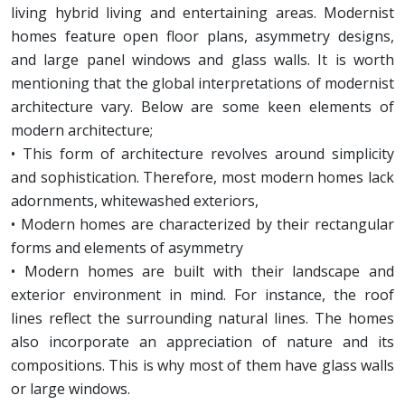
living hybrid living and entertaining areas. Modernist
homes feature open floor plans, asymmetry designs,
and large panel windows and glass walls. It is worth
mentioning that the global interpretations of modernist
architecture vary. Below are some keen elements of
modern architecture;
• This form of architecture revolves around simplicity
and sophistication. Therefore, most modern homes lack
adornments, whitewashed exteriors,
• Modern homes are characterized by their rectangular
forms and elements of asymmetry
• Modern homes are built with their landscape and
exterior environment in mind. For instance, the roof
lines reflect the surrounding natural lines. The homes
also incorporate an appreciation of nature and its
compositions. This is why most of them have glass walls
or large windows.