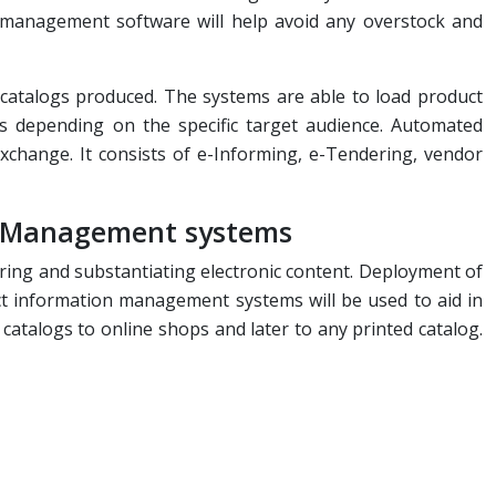
y management software will help avoid any overstock and
 catalogs produced. The systems are able to load product
 depending on the specific target audience. Automated
change. It consists of e-Informing, e-Tendering, vendor
n Management systems
ring and substantiating electronic content. Deployment of
t information management systems will be used to aid in
catalogs to online shops and later to any printed catalog.