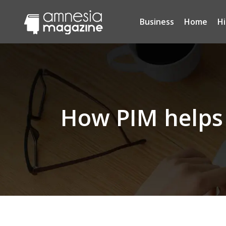
Business
Home
H
How PIM helps 