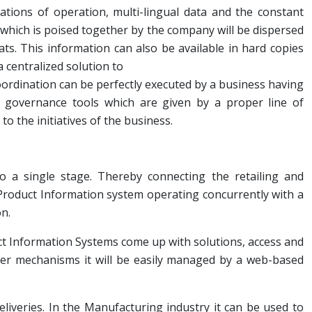
tions of operation, multi-lingual data and the constant
which is poised together by the company will be dispersed
s. This information can also be available in hard copies
a centralized solution to
ordination can be perfectly executed by a business having
governance tools which are given by a proper line of
o the initiatives of the business.
to a single stage. Thereby connecting the retailing and
 Product Information system operating concurrently with a
n.
uct Information Systems come up with solutions, access and
er mechanisms it will be easily managed by a web-based
eliveries. In the Manufacturing industry it can be used to