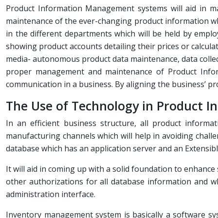
Product Information Management systems will aid in man
maintenance of the ever-changing product information whi
in the different departments which will be held by empl
showing product accounts detailing their prices or calculat
media- autonomous product data maintenance, data collect
proper management and maintenance of Product Inform
communication in a business. By aligning the business’ pro
The Use of Technology in Product I
In an efficient business structure, all product inform
manufacturing channels which will help in avoiding chall
database which has an application server and an Extensi
It will aid in coming up with a solid foundation to enhan
other authorizations for all database information and
administration interface.
Inventory management system is basically a software syste