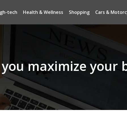
igh-tech
Health & Wellness
Shopping
Cars & Motorc
you maximize your b