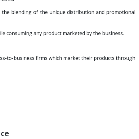
is the blending of the unique distribution and promotional
hile consuming any product marketed by the business.
ess-to-business firms which market their products through
nce