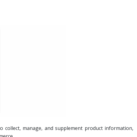
 to collect, manage, and supplement product information,
mmerce.