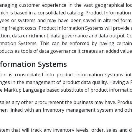
aging customer experience in the vast geographical loca
ch is based in a consolidated catalog. Product Information 
oyees or systems and may have been saved in altered format
ing freight costs. Product Information Systems will provide 
ion, data enrichment, data governance and data output. Co
ation Systems. This can be enforced by having certain 
ducts as tools of data governance it creates an added value t
nformation Systems
ation is consolidated into product information systems in
enges in the management of product data quality. Having a
ble Markup Language based substitute of product informatio
ce sales any other procurement the business may have. Prod
 when linked with an Inventory management system and oth
m that will track any inventory levels, order, sales and d