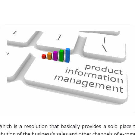
ich is a resolution that basically provides a solo place
ribution of the business’s sales and other channels of e-co