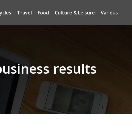
ycles
Travel
Food
Culture & Leisure
Various
usiness results