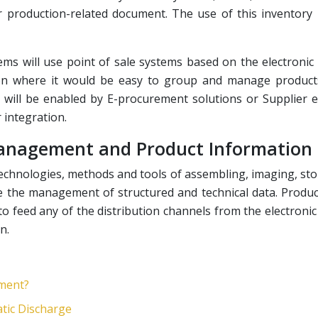
er production-related document. The use of this inventor
ems will use point of sale systems based on the electronic
on where it would be easy to group and manage products
will be enabled by E-procurement solutions or Supplier ex
integration.
 Management and Product Informatio
technologies, methods and tools of assembling, imaging, sto
e the management of structured and technical data. Produc
o feed any of the distribution channels from the electronic 
n.
tment?
tic Discharge