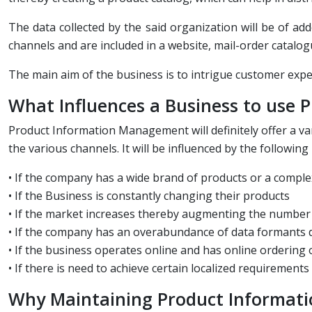
The data collected by the said organization will be of ad
channels and are included in a website, mail-order catalogu
The main aim of the business is to intrigue customer exp
What Influences a Business to use
Product Information Management will definitely offer a v
the various channels. It will be influenced by the following
• If the company has a wide brand of products or a comple
• If the Business is constantly changing their products
• If the market increases thereby augmenting the number 
• If the company has an overabundance of data formants d
• If the business operates online and has online ordering 
• If there is need to achieve certain localized requirements
Why Maintaining Product Informat