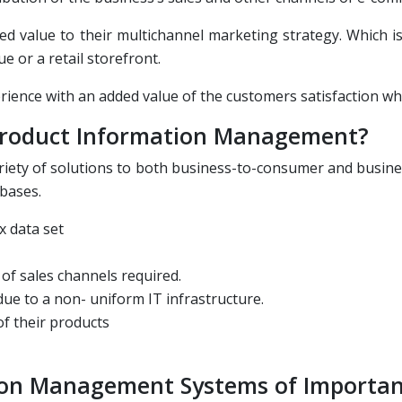
ded value to their multichannel marketing strategy. Which 
e or a retail storefront.
erience with an added value of the customers satisfaction w
 Product Information Management?
ariety of solutions to both business-to-consumer and busin
 bases.
x data set
of sales channels required.
ue to a non- uniform IT infrastructure.
of their products
ion Management Systems of Importa