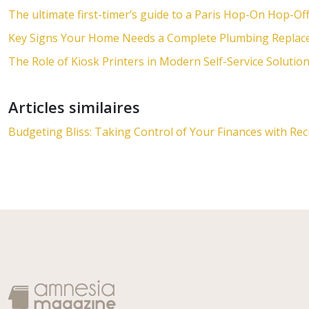
The ultimate first-timer’s guide to a Paris Hop-On Hop-Of
Key Signs Your Home Needs a Complete Plumbing Repla
The Role of Kiosk Printers in Modern Self-Service Solutio
Articles similaires
Budgeting Bliss: Taking Control of Your Finances with Re