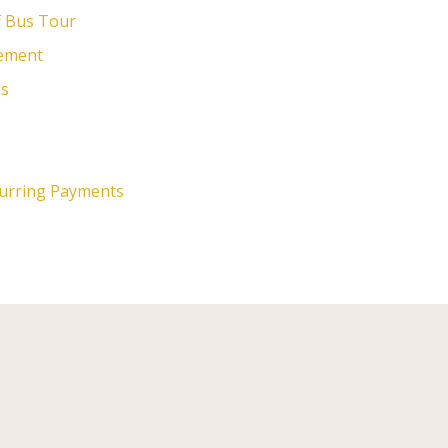
f Bus Tour
cement
ns
curring Payments