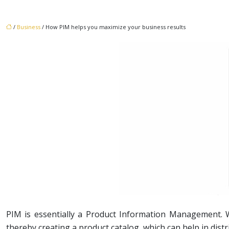
/
Business
/ How PIM helps you maximize your business results
PIM is essentially a Product Information Management. Wh
thereby creating a product catalog, which can help in dist