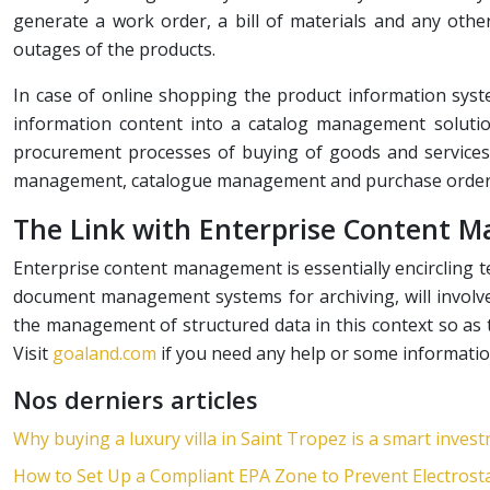
generate a work order, a bill of materials and any oth
outages of the products.
In case of online shopping the product information syst
information content into a catalog management soluti
procurement processes of buying of goods and services 
management, catalogue management and purchase order 
The Link with Enterprise Content
Enterprise content management is essentially encircling 
document management systems for archiving, will involv
the management of structured data in this context so as t
Visit
goaland.com
if you need any help or some informatio
Nos derniers articles
Why buying a luxury villa in Saint Tropez is a smart inves
How to Set Up a Compliant EPA Zone to Prevent Electrosta