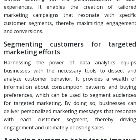
experiences. It enables the creation of tailored
marketing campaigns that resonate with specific
customer segments, thereby maximizing engagement
and conversions.
Segmenting customers for targeted
marketing efforts
Harnessing the power of data analytics equips
businesses with the necessary tools to dissect and
analyze customer behavior. It provides a wealth of
information about consumption patterns and buying
preferences, which can be used to segment audiences
for targeted marketing. By doing so, businesses can
deliver personalized marketing messages that resonate
with each customer segment, thereby driving
engagement and ultimately boosting sales.