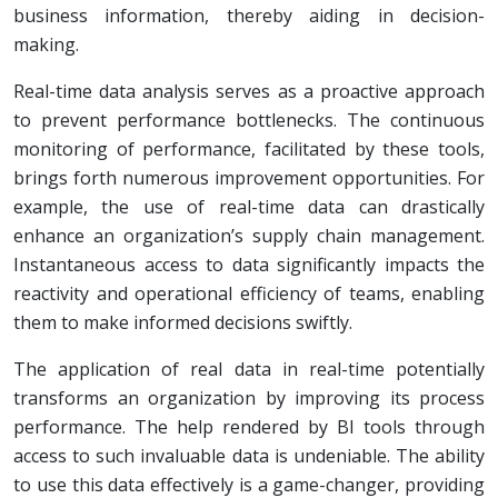
business information, thereby aiding in decision-
making.
Real-time data analysis serves as a proactive approach
to prevent performance bottlenecks. The continuous
monitoring of performance, facilitated by these tools,
brings forth numerous improvement opportunities. For
example, the use of real-time data can drastically
enhance an organization’s supply chain management.
Instantaneous access to data significantly impacts the
reactivity and operational efficiency of teams, enabling
them to make informed decisions swiftly.
The application of real data in real-time potentially
transforms an organization by improving its process
performance. The help rendered by BI tools through
access to such invaluable data is undeniable. The ability
to use this data effectively is a game-changer, providing