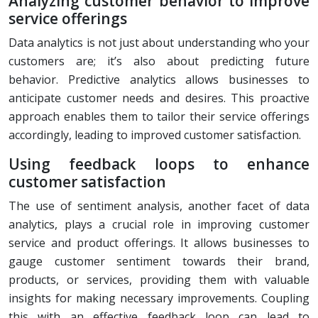
Analyzing customer behavior to improve
service offerings
Data analytics is not just about understanding who your
customers are; it’s also about predicting future
behavior. Predictive analytics allows businesses to
anticipate customer needs and desires. This proactive
approach enables them to tailor their service offerings
accordingly, leading to improved customer satisfaction.
Using feedback loops to enhance
customer satisfaction
The use of sentiment analysis, another facet of data
analytics, plays a crucial role in improving customer
service and product offerings. It allows businesses to
gauge customer sentiment towards their brand,
products, or services, providing them with valuable
insights for making necessary improvements. Coupling
this with an effective feedback loop can lead to