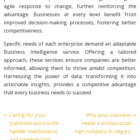
agile response to change, further reinforcing the
advantage. Businesses at every level benefit from
improved decision-making processes, fostering better
competitiveness.
Specific needs of each enterprise demand an adaptable
Business Intelligence service. Offering a tailored
approach, these services ensure companies are better
informed, allowing them to thrive amidst competition.
Harnessing the power of data, transforming it into
actionable insights, provides a competitive advantage
that every business needs to succeed.
Caring for your
Why your business
stabilized wood knife
needs a professional
handle: maintenance
sign company in calgary
and longevity tips