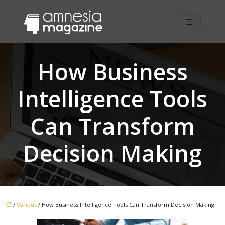
How Business
Intelligence Tools
Can Transform
Decision Making
/
Various
/ How Business Intelligence Tools Can Transform Decision Making