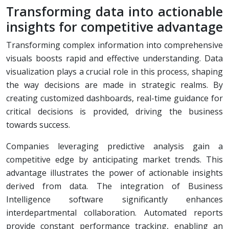
Transforming data into actionable
insights for competitive advantage
Transforming complex information into comprehensive
visuals boosts rapid and effective understanding. Data
visualization plays a crucial role in this process, shaping
the way decisions are made in strategic realms. By
creating customized dashboards, real-time guidance for
critical decisions is provided, driving the business
towards success.
Companies leveraging predictive analysis gain a
competitive edge by anticipating market trends. This
advantage illustrates the power of actionable insights
derived from data. The integration of Business
Intelligence software significantly enhances
interdepartmental collaboration. Automated reports
provide constant performance tracking, enabling an