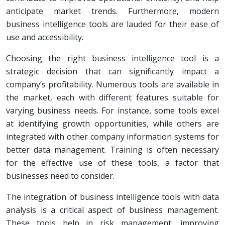
anticipate market trends. Furthermore, modern
business intelligence tools are lauded for their ease of
use and accessibility.
Choosing the right business intelligence tool is a
strategic decision that can significantly impact a
company’s profitability. Numerous tools are available in
the market, each with different features suitable for
varying business needs. For instance, some tools excel
at identifying growth opportunities, while others are
integrated with other company information systems for
better data management. Training is often necessary
for the effective use of these tools, a factor that
businesses need to consider.
The integration of business intelligence tools with data
analysis is a critical aspect of business management.
These tools help in risk management, improving