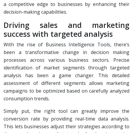
a competitive edge to businesses by enhancing their
decision-making capabilities.
Driving sales and marketing
success with targeted analysis
With the rise of Business Intelligence Tools, there’s
been a transformative change in decision making
processes across various business sectors. Precise
identification of market segments through targeted
analysis has been a game changer. This detailed
assessment of different segments allows marketing
campaigns to be optimized based on carefully analyzed
consumption trends.
Simply put, the right tool can greatly improve the
conversion rate by providing real-time data analysis.
This lets businesses adjust their strategies according to