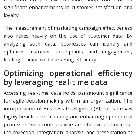
significant enhancements in customer satisfaction and
loyalty.
The measurement of marketing campaign effectiveness
also relies heavily on the use of customer data. By
analyzing such data, businesses can identify and
optimize customer touchpoints and engagement,
leading to improved marketing efficiency.
Optimizing operational efficiency
by leveraging real-time data
Accessing real-time data holds paramount significance
for agile decision-making within an organization. The
incorporation of Business Intelligence (BI) tools proves
highly beneficial in mapping and enhancing operational
processes. Such tools provide an effective platform for
the collection, integration, analysis, and presentation of