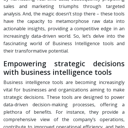
sales and marketing triumphs through targeted
analysis. And, the magic doesn’t stop there – these tools
have the capacity to metamorphose raw data into
actionable insights, providing a competitive edge in an
increasingly data-driven world. So, let’s delve into the
fascinating world of Business Intelligence tools and
their transformative potential.
Empowering strategic decisions
with business intelligence tools
Business intelligence tools are becoming increasingly
vital for businesses and organizations aiming to make
strategic decisions. These tools are designed to power
data-driven decision-making processes, offering a
plethora of benefits. For instance, they provide a
comprehensive view of the company’s operations,
contribute to improved operational efficiency, and help