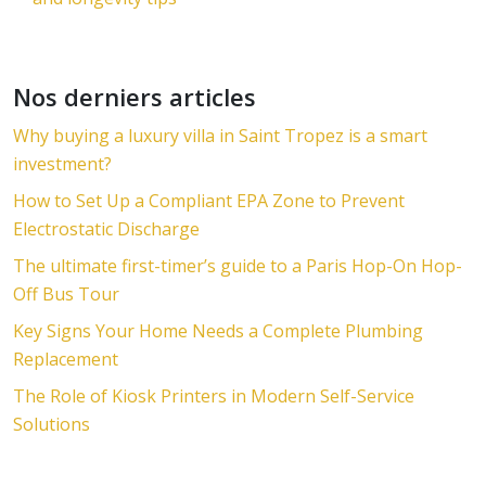
Nos derniers articles
Why buying a luxury villa in Saint Tropez is a smart
investment?
How to Set Up a Compliant EPA Zone to Prevent
Electrostatic Discharge
The ultimate first-timer’s guide to a Paris Hop-On Hop-
Off Bus Tour
Key Signs Your Home Needs a Complete Plumbing
Replacement
The Role of Kiosk Printers in Modern Self-Service
Solutions