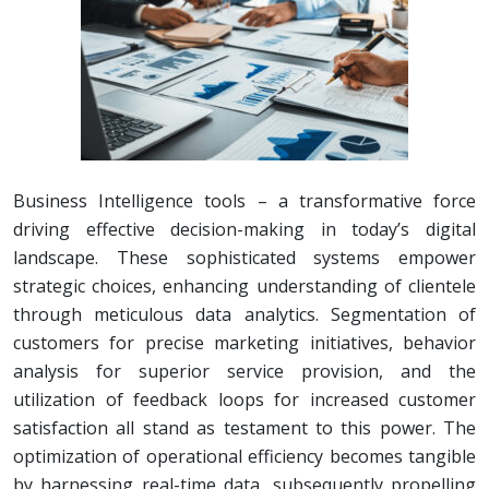
Business Intelligence tools – a transformative force
driving effective decision-making in today’s digital
landscape. These sophisticated systems empower
strategic choices, enhancing understanding of clientele
through meticulous data analytics. Segmentation of
customers for precise marketing initiatives, behavior
analysis for superior service provision, and the
utilization of feedback loops for increased customer
satisfaction all stand as testament to this power. The
optimization of operational efficiency becomes tangible
by harnessing real-time data, subsequently propelling