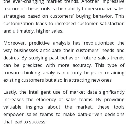
the ever-changing market trends. Another impressive
feature of these tools is their ability to personalize sales
strategies based on customers’ buying behavior. This
customization leads to increased customer satisfaction
and ultimately, higher sales.
Moreover, predictive analysis has revolutionized the
way businesses anticipate their customers’ needs and
desires. By studying past behavior, future sales trends
can be predicted with more accuracy. This type of
forward-thinking analysis not only helps in retaining
existing customers but also in attracting new ones.
Lastly, the intelligent use of market data significantly
increases the efficiency of sales teams. By providing
valuable insights about the market, these tools
empower sales teams to make data-driven decisions
that lead to success.