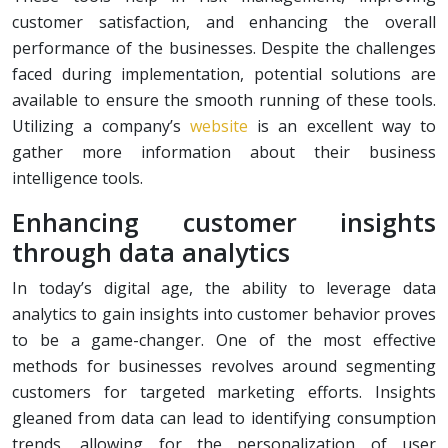
customer satisfaction, and enhancing the overall
performance of the businesses. Despite the challenges
faced during implementation, potential solutions are
available to ensure the smooth running of these tools.
Utilizing a company’s
website
is an excellent way to
gather more information about their business
intelligence tools.
Enhancing customer insights
through data analytics
In today’s digital age, the ability to leverage data
analytics to gain insights into customer behavior proves
to be a game-changer. One of the most effective
methods for businesses revolves around segmenting
customers for targeted marketing efforts. Insights
gleaned from data can lead to identifying consumption
trends, allowing for the personalization of user