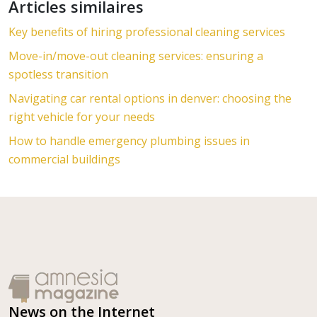
Articles similaires
Key benefits of hiring professional cleaning services
Move-in/move-out cleaning services: ensuring a
spotless transition
Navigating car rental options in denver: choosing the
right vehicle for your needs
How to handle emergency plumbing issues in
commercial buildings
News on the Internet